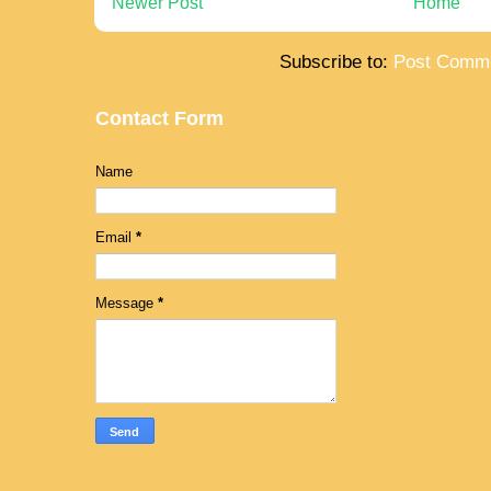
Newer Post
Home
Subscribe to:
Post Comme
Contact Form
Name
Email
*
Message
*