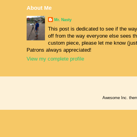
About Me
Mr. Nasty
This post is dedicated to see if the way 
off from the way everyone else sees the
custom piece, please let me know (jus
Patrons always appreciated!
View my complete profile
Awesome Inc. the