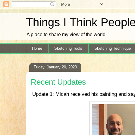
Things I Think Peopl
A place to share my view of the world
Home
Sketching Tools
Sketching Technique
Friday, January 20, 2023
Recent Updates
Update 1: Micah received his painting and say