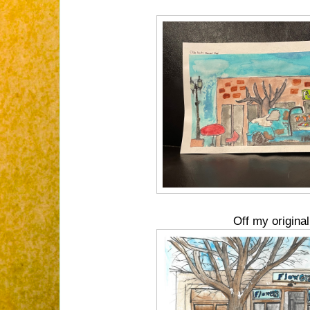
Off my original