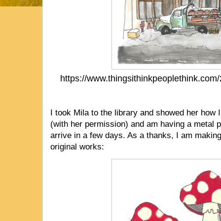
https://www.thingsithinkpeoplethink.com
I took Mila to the library and showed her how I
(with her permission) and am having a metal pr
arrive in a few days. As a thanks, I am making 
original works: