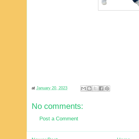
at
January 20, 2023
No comments:
Post a Comment