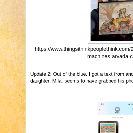
https://www.thingsithinkpeoplethink.com/
machines-arvada-c
Update 2: Out of the blue, I got a text from a
daughter, Mila, seems to have grabbed his ph