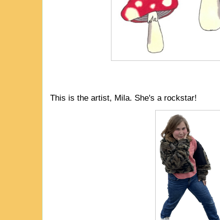
This is the artist, Mila. She's a rockstar!