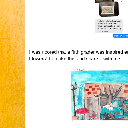
I was floored that a fifth grader was inspired
Flowers) to make this and share it with me: