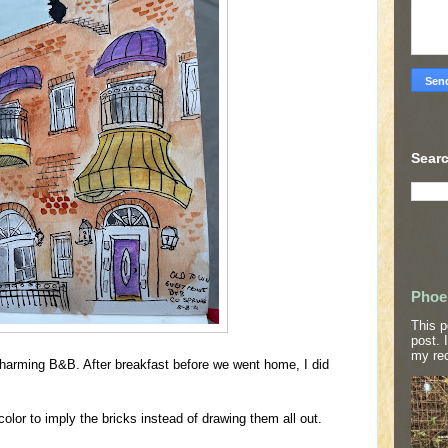
Searc
Phoe
This p
post. 
my rec
charming B&B. After breakfast before we went home, I did
color to imply the bricks instead of drawing them all out.