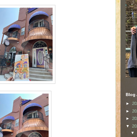
Blog 
►
20
►
20
►
20
▼
20
▼