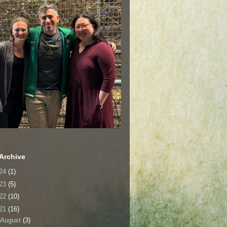
Archive
24
(1)
23
(5)
22
(10)
21
(16)
August
(3)