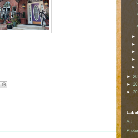
►
►
►
►
►
►
20
►
20
►
20
Labe
Art
Photo