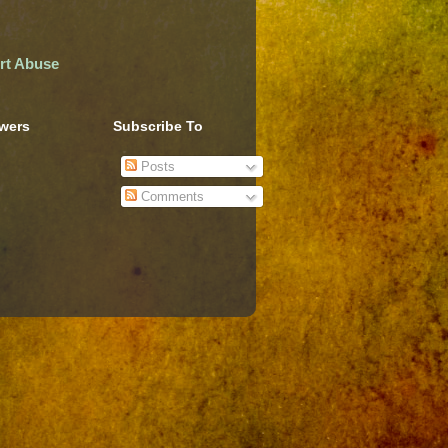
rt Abuse
owers
Subscribe To
Posts
Comments