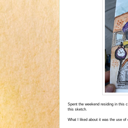
Spent the weekend residing in this 
this sketch.
What I liked about it was the use of 