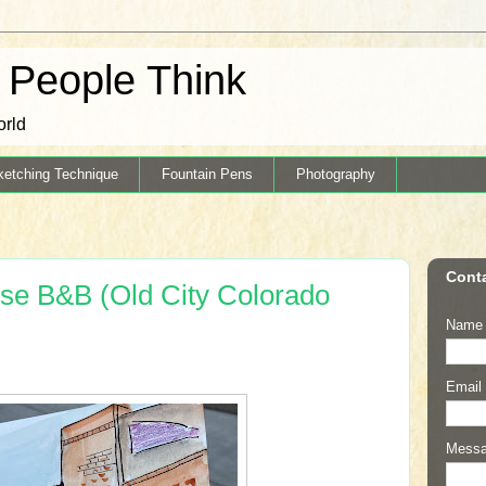
k People Think
orld
ketching Technique
Fountain Pens
Photography
Cont
se B&B (Old City Colorado
Name
Email
Mess