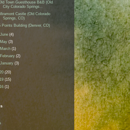
Old Town Guesthouse B&B (Old
City Colorado Springs...
Miramont Castle (Old Colorado
Springs, CO)
5 Points Building (Denver, CO)
June
(4)
May
(3)
March
(1)
February
(2)
January
(3)
20
(20)
19
(15)
16
(1)
ls
s