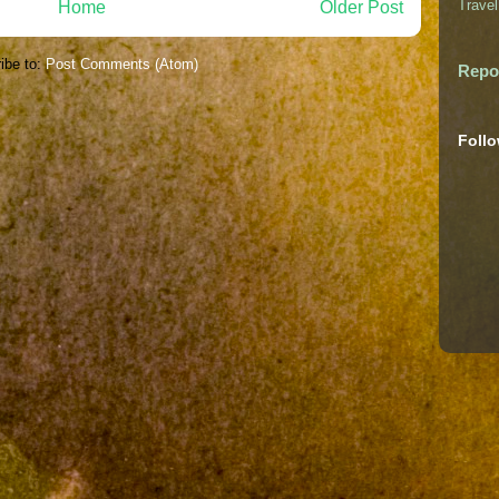
Travel
Home
Older Post
ibe to:
Post Comments (Atom)
Repo
Foll