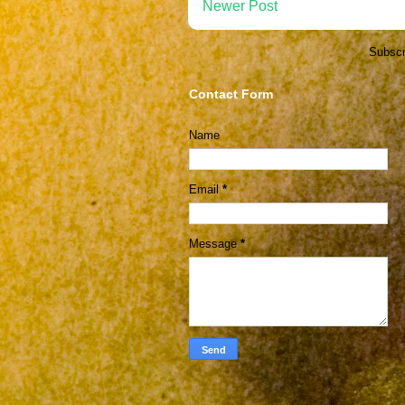
Newer Post
Subscr
Contact Form
Name
Email
*
Message
*