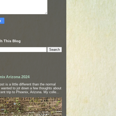
h This Blog
nix Arizona 2024
ost is a little different than the normal
I wanted to jot down a few thoughts about
ent trip to Phoenix, Arizona. My colle...