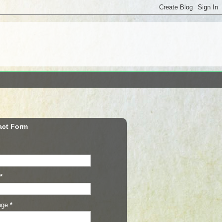
act Form
*
age
*