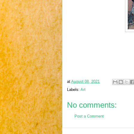
at
August 08, 2021
Labels:
Art
No comments:
Post a Comment