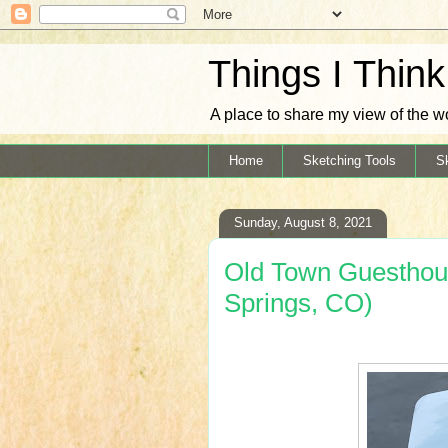
Things I Thin
A place to share my view of the w
Home
Sketching Tools
S
Sunday, August 8, 2021
Old Town Guesthou
Springs, CO)