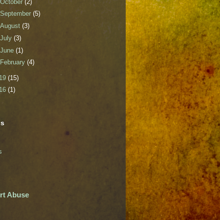
October
(2)
September
(5)
August
(3)
July
(3)
June
(1)
February
(4)
19
(15)
16
(1)
ls
s
rt Abuse