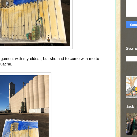
Searc
rgument with my eldest, but she had to come with me to
 guache.
desk f