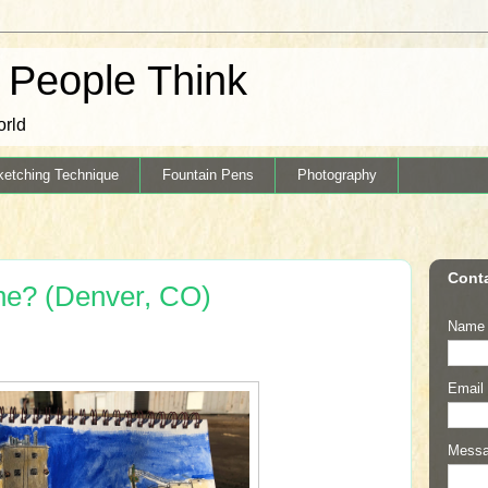
k People Think
orld
ketching Technique
Fountain Pens
Photography
Cont
he? (Denver, CO)
Name
Email
Mess