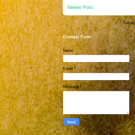
Newer Post
Subscr
Contact Form
Name
Email
*
Message
*