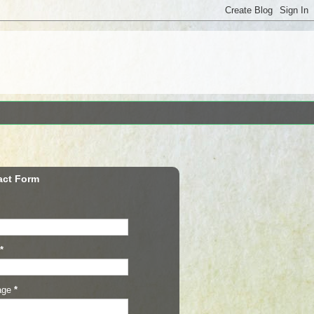
act Form
*
age
*