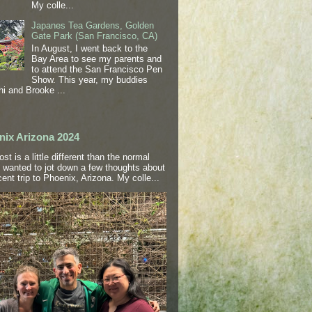
My colle...
Japanes Tea Gardens, Golden
Gate Park (San Francisco, CA)
In August, I went back to the
Bay Area to see my parents and
to attend the San Francisco Pen
Show. This year, my buddies
i and Brooke ...
nix Arizona 2024
ost is a little different than the normal
I wanted to jot down a few thoughts about
ent trip to Phoenix, Arizona. My colle...