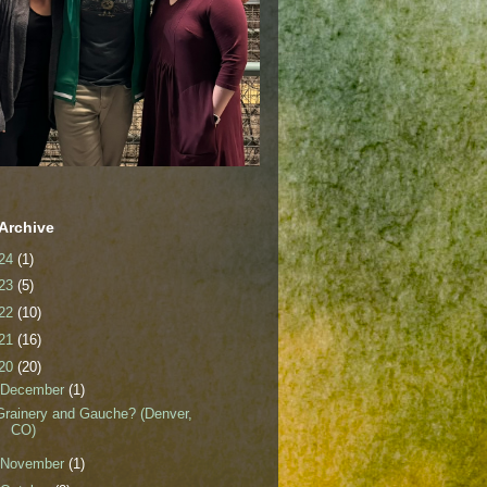
Archive
24
(1)
23
(5)
22
(10)
21
(16)
20
(20)
December
(1)
Grainery and Gauche? (Denver,
CO)
November
(1)