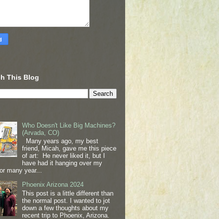
h This Blog
Who Doesn't Like Big Machines?
(Arvada, CO)
Many years ago, my best
friend, Micah, gave me this piece
of art: He never liked it, but I
have had it hanging over my
or many year...
Phoenix Arizona 2024
This post is a little different than
the normal post. I wanted to jot
down a few thoughts about my
recent trip to Phoenix, Arizona.