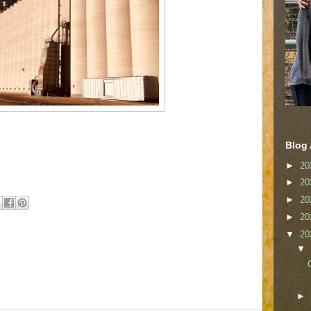
Blog 
►
20
►
20
►
20
►
20
▼
20
▼
►