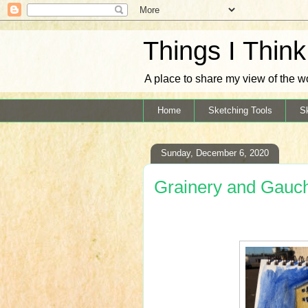
Things I Thin
A place to share my view of the w
Home
Sketching Tools
S
Sunday, December 6, 2020
Grainery and Gauc