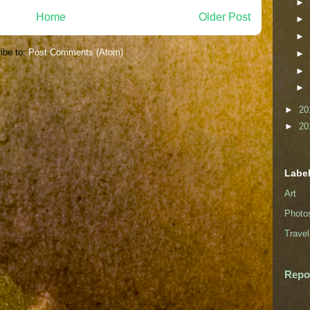
►
Home
Older Post
►
►
ibe to:
Post Comments (Atom)
►
►
►
►
20
►
20
Labe
Art
Photo
Travel
Repo