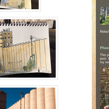
Malach
Phoe
This p
post. 
my rec