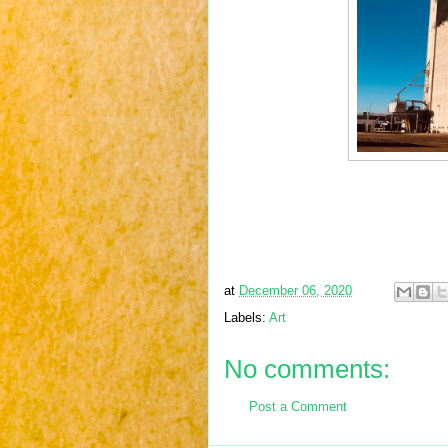
at
December 06, 2020
Labels:
Art
No comments:
Post a Comment