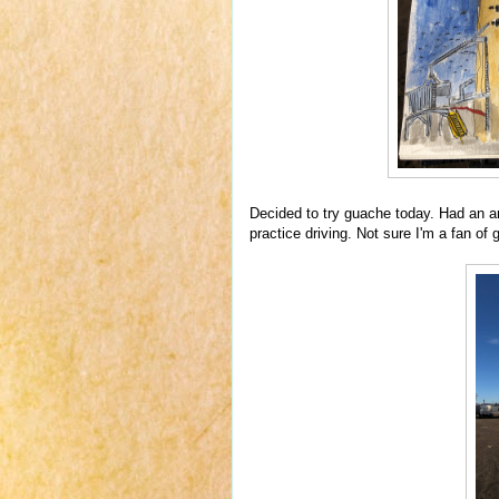
Decided to try guache today. Had an a
practice driving. Not sure I'm a fan of