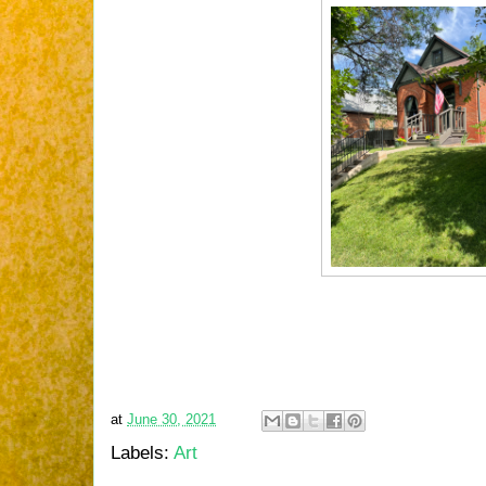
at
June 30, 2021
Labels:
Art