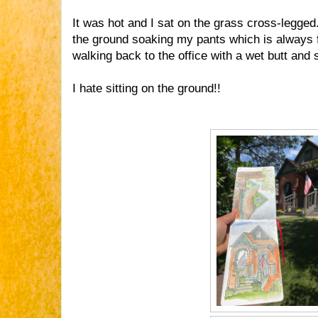
It was hot and I sat on the grass cross-legge
the ground soaking my pants which is always fu
walking back to the office with a wet butt and
I hate sitting on the ground!!