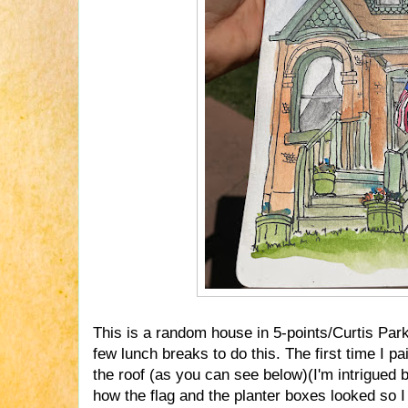
This is a random house in 5-points/Curtis Park
few lunch breaks to do this. The first time I p
the roof (as you can see below)(I'm intrigued b
how the flag and the planter boxes looked so I