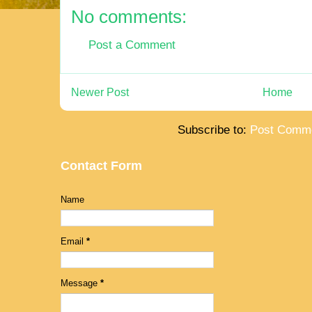
No comments:
Post a Comment
Newer Post
Home
Subscribe to:
Post Comme
Contact Form
Name
Email
*
Message
*