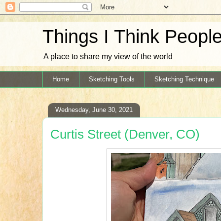
Things I Think Peopl
A place to share my view of the world
Home
Sketching Tools
Sketching Technique
Wednesday, June 30, 2021
Curtis Street (Denver, CO)