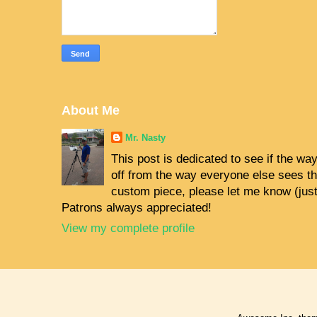
About Me
Mr. Nasty
This post is dedicated to see if the way 
off from the way everyone else sees the
custom piece, please let me know (jus
Patrons always appreciated!
View my complete profile