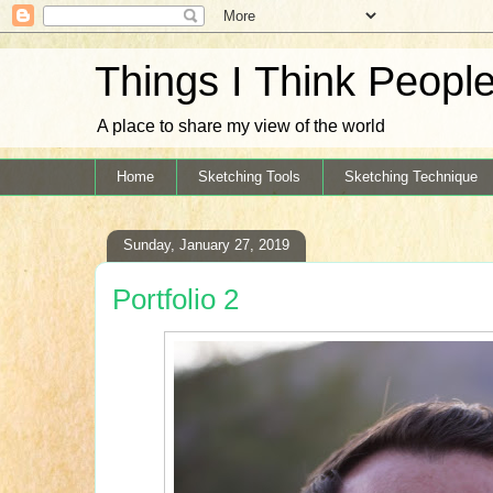
Things I Think Peopl
A place to share my view of the world
Home
Sketching Tools
Sketching Technique
Sunday, January 27, 2019
Portfolio 2