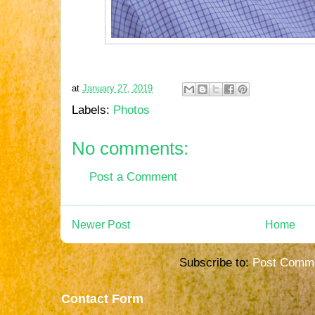
at
January 27, 2019
Labels:
Photos
No comments:
Post a Comment
Newer Post
Home
Subscribe to:
Post Comme
Contact Form