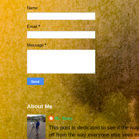
Name
Email
*
Message
*
About Me
Mr. Nasty
This post is dedicated to see if the way 
off from the way everyone else sees the