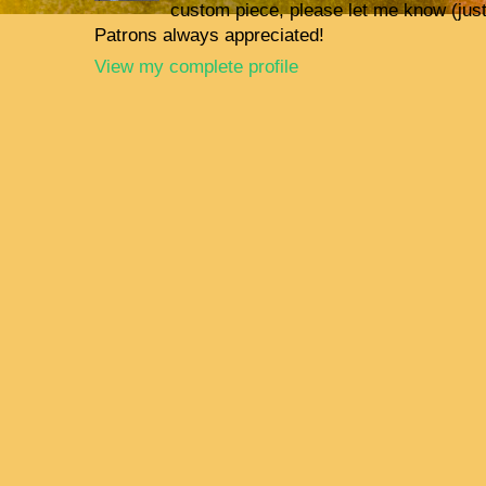
custom piece, please let me know (jus
Patrons always appreciated!
View my complete profile